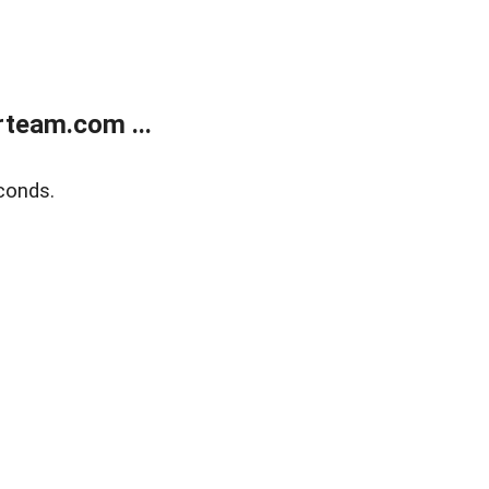
team.com ...
conds.