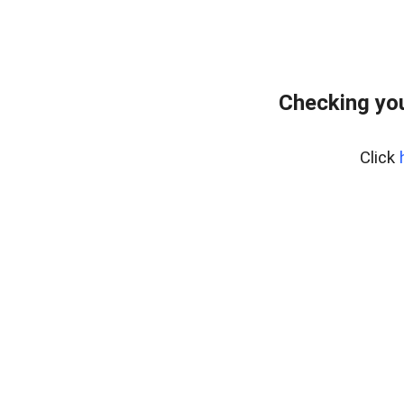
Checking yo
Click