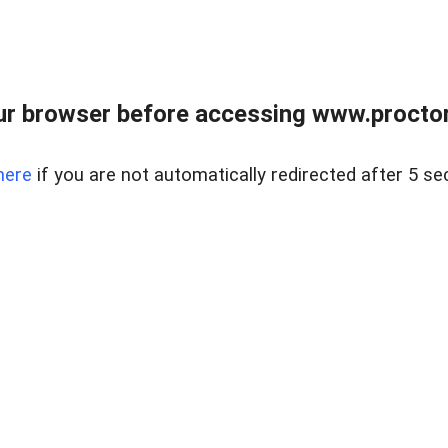
ur browser before accessing www.proctor
here
if you are not automatically redirected after 5 se