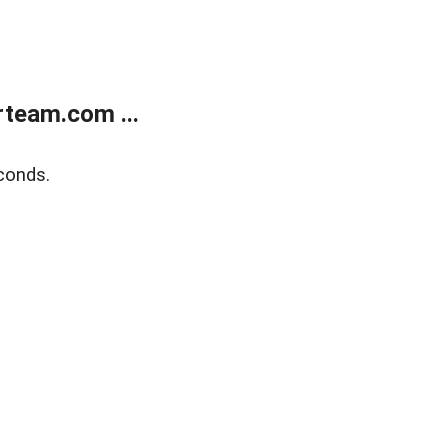
team.com ...
conds.