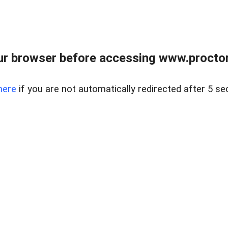
ur browser before accessing www.proctor
here
if you are not automatically redirected after 5 se