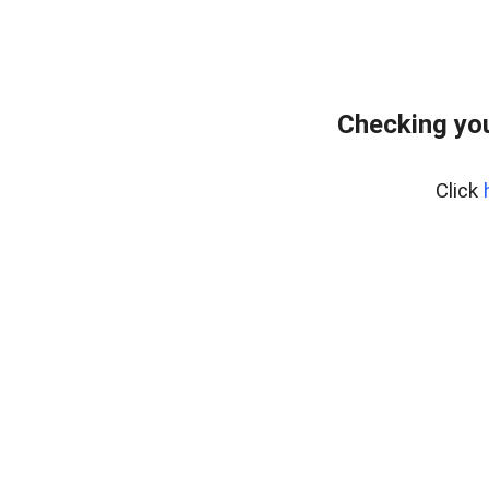
Checking yo
Click