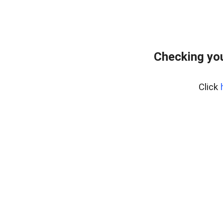
Checking yo
Click