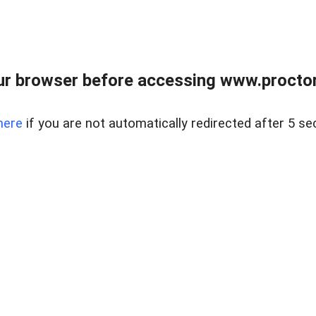
ur browser before accessing www.proctor
here
if you are not automatically redirected after 5 se