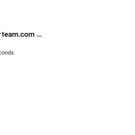
team.com ...
conds.