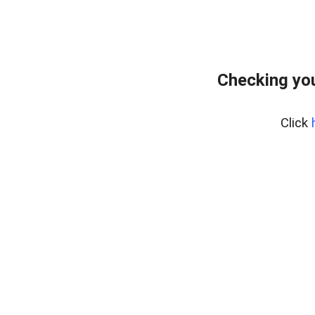
Checking yo
Click