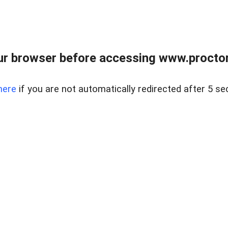
ur browser before accessing www.proctor
here
if you are not automatically redirected after 5 se