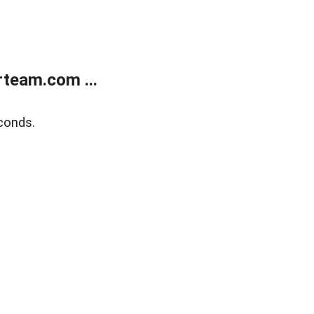
team.com ...
conds.