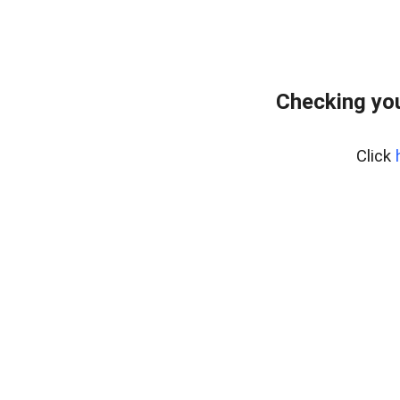
Checking yo
Click