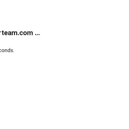
team.com ...
conds.