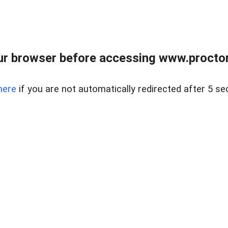
ur browser before accessing www.proctor
here
if you are not automatically redirected after 5 se