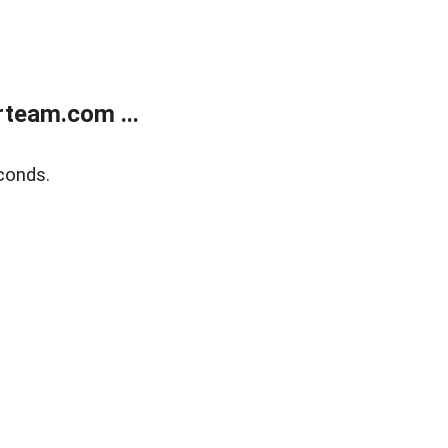
team.com ...
conds.