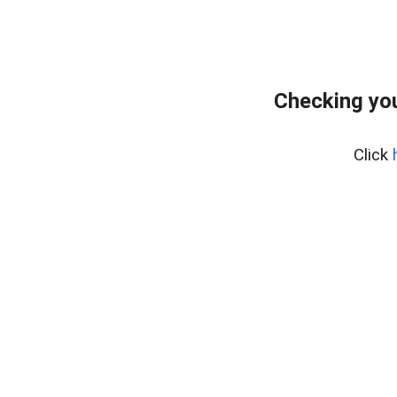
Checking yo
Click