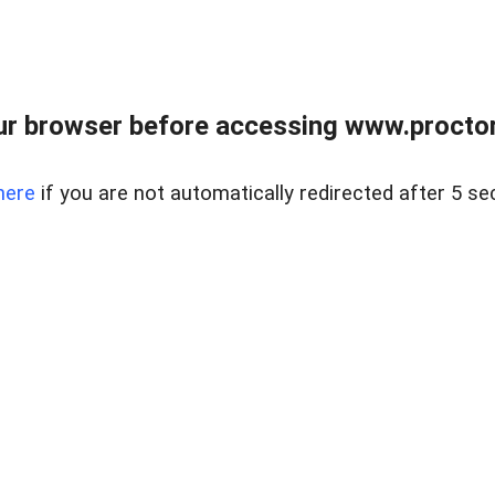
ur browser before accessing www.proctor
here
if you are not automatically redirected after 5 se