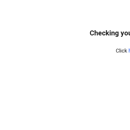
Checking yo
Click