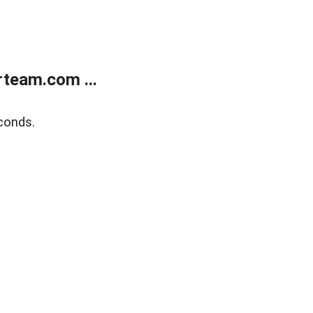
team.com ...
conds.