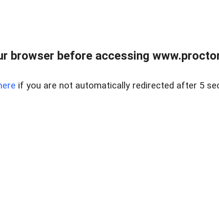
ur browser before accessing www.proctor
here
if you are not automatically redirected after 5 se