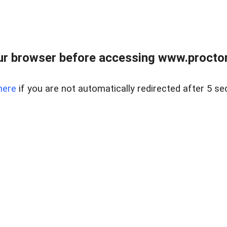
ur browser before accessing www.proctor
here
if you are not automatically redirected after 5 se