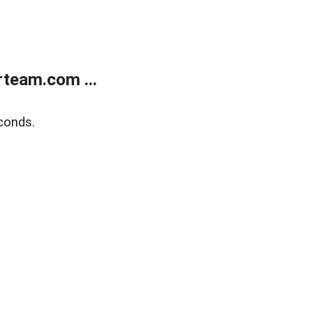
team.com ...
conds.