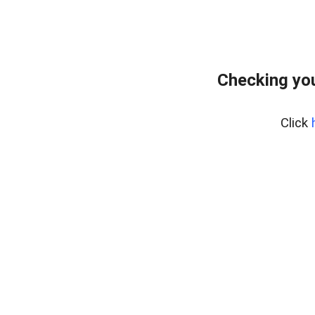
Checking yo
Click