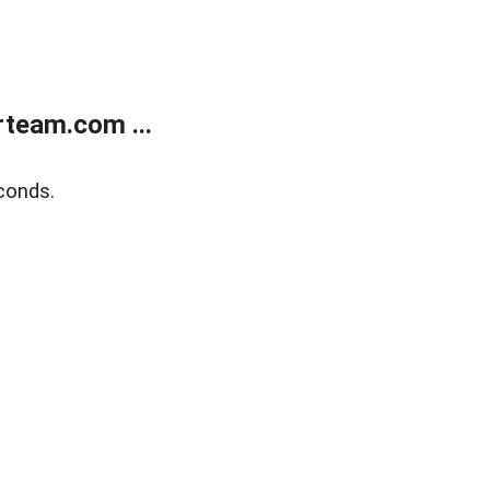
team.com ...
conds.