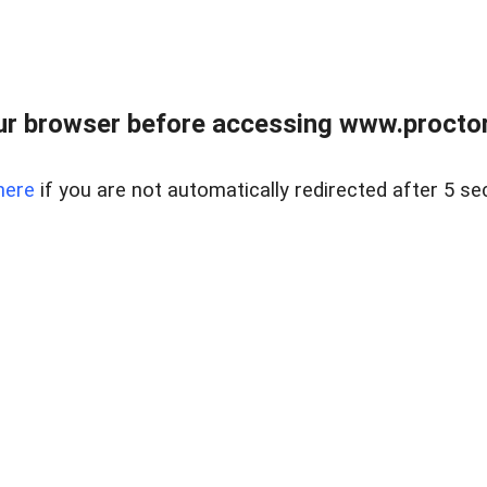
ur browser before accessing www.proctor
here
if you are not automatically redirected after 5 se