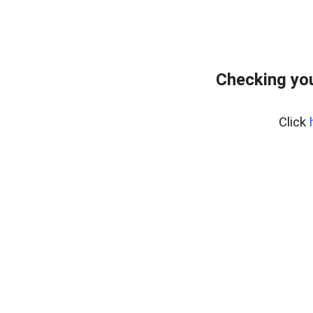
Checking yo
Click