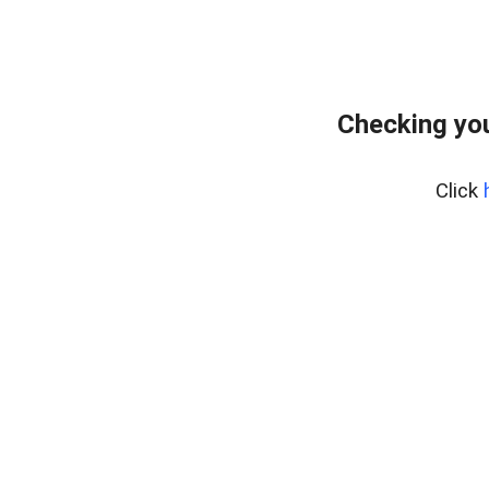
Checking yo
Click