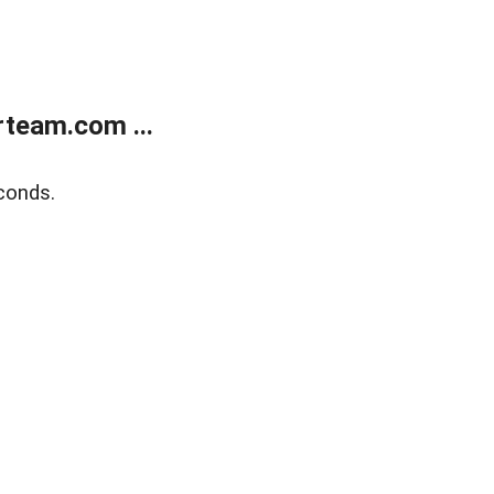
team.com ...
conds.