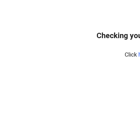
Checking yo
Click