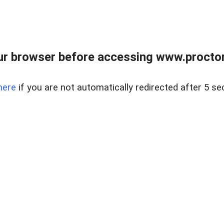
ur browser before accessing www.proctor
here
if you are not automatically redirected after 5 se