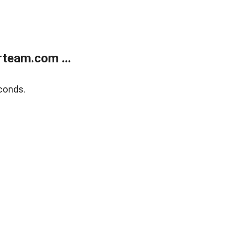
team.com ...
conds.