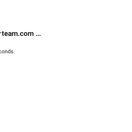
team.com ...
conds.