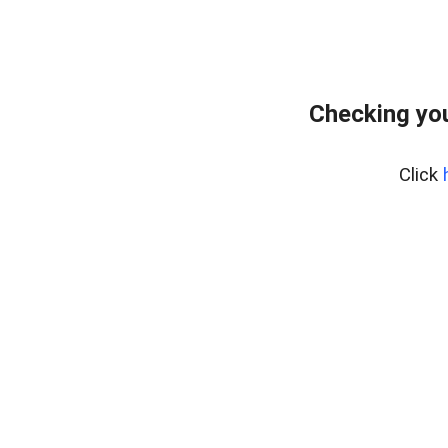
Checking yo
Click