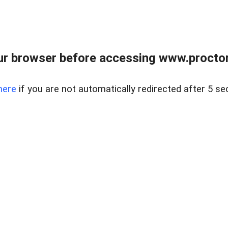
ur browser before accessing www.proctor
here
if you are not automatically redirected after 5 se