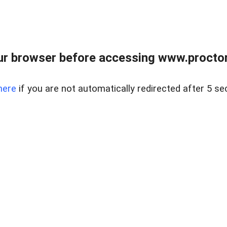
ur browser before accessing www.proctor
here
if you are not automatically redirected after 5 se