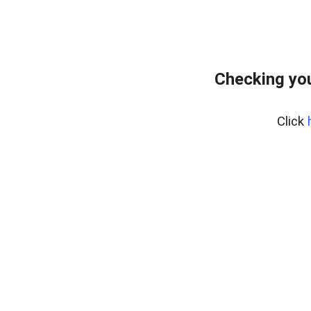
Checking yo
Click