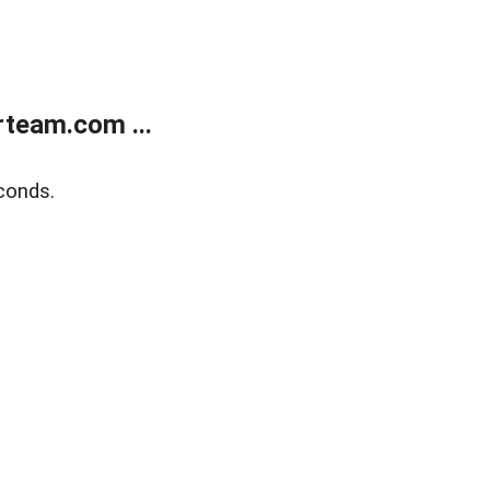
team.com ...
conds.