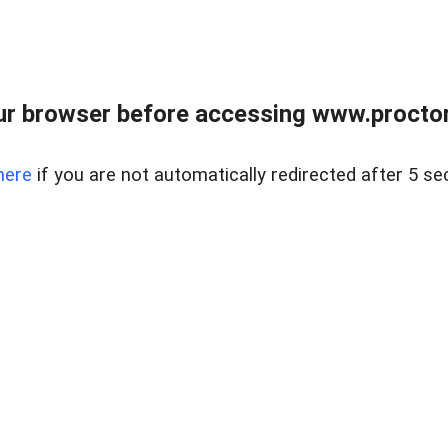
ur browser before accessing www.proctor
here
if you are not automatically redirected after 5 se