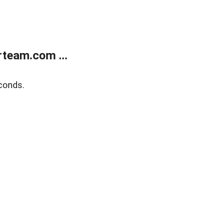
team.com ...
conds.