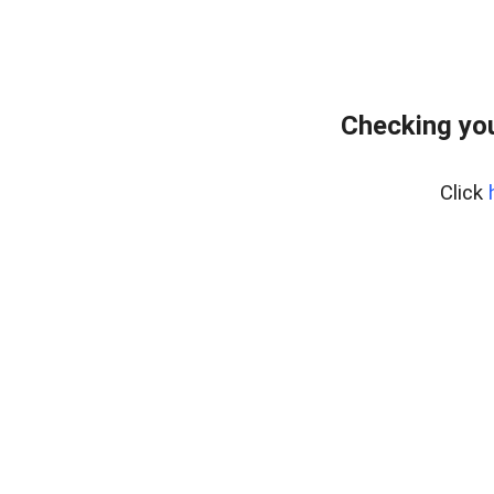
Checking yo
Click