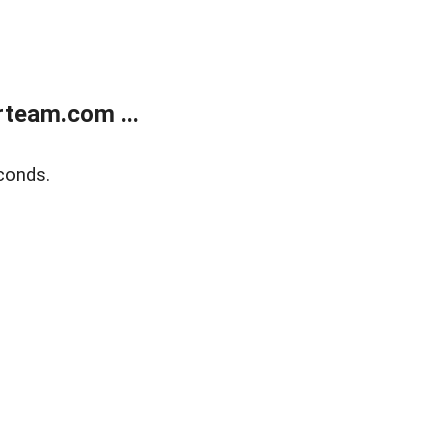
team.com ...
conds.