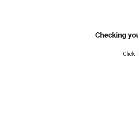
Checking yo
Click