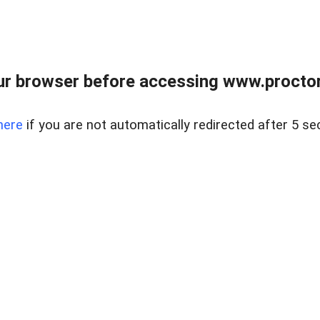
ur browser before accessing www.proctor
here
if you are not automatically redirected after 5 se