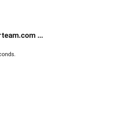
team.com ...
conds.