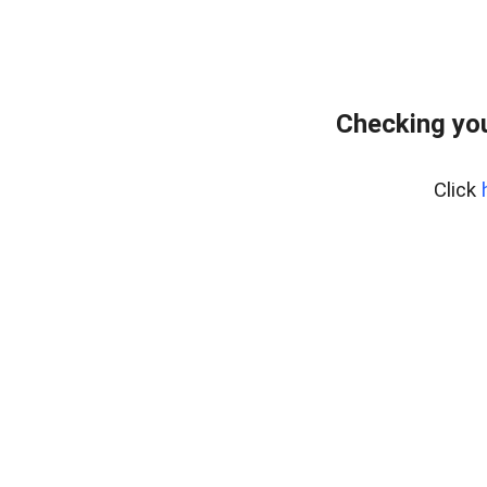
Checking yo
Click