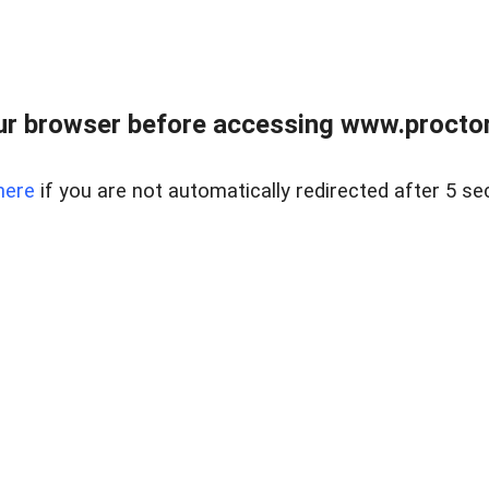
ur browser before accessing www.proctor
here
if you are not automatically redirected after 5 se